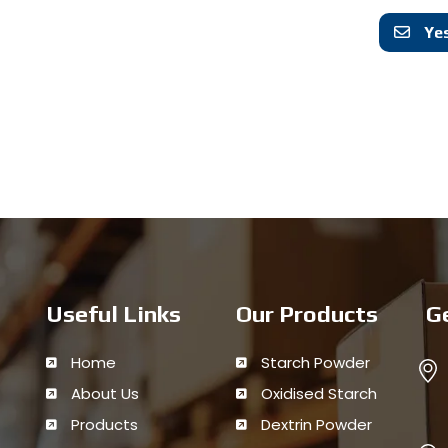
Yes
Useful Links
Our Products
G
Home
Starch Powder
About Us
Oxidised Starch
Products
Dextrin Powder