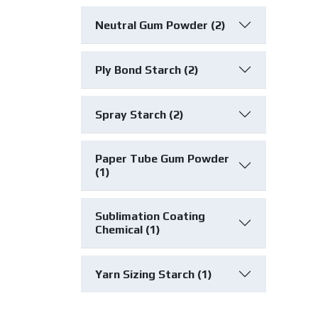
Neutral Gum Powder (2)
Ply Bond Starch (2)
Spray Starch (2)
Paper Tube Gum Powder
(1)
Sublimation Coating
Chemical (1)
Yarn Sizing Starch (1)