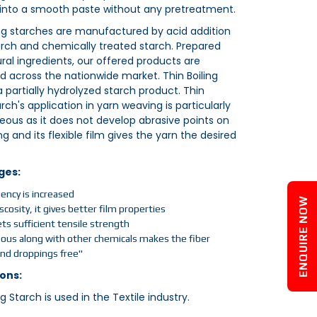
 into a smooth paste without any pretreatment.
ing starches are manufactured by acid addition
arch and chemically treated starch. Prepared
ral ingredients, our offered products are
across the nationwide market. Thin Boiling
a partially hydrolyzed starch product. Thin
arch's application in yarn weaving is particularly
ous as it does not develop abrasive points on
g and its flexible film gives the yarn the desired
ges:
ciency is increased
ENQUIRE NOW
scosity, it gives better film properties
ts sufficient tensile strength
s along with other chemicals makes the fiber
and droppings free"
ons:
ng Starch is used in the Textile industry.