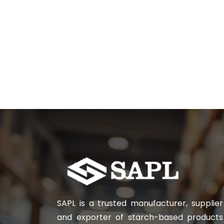
SAPL is a trusted manufacturer, supplier
and exporter of starch-based products