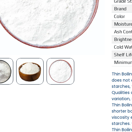
Grade S
Brand
Color
Moistur
Ash Con
Brightne
Cold Wat
Shelf Lif
Minimum
Thin Boili
does not 
starches,
Qualities
variation,
Thin Boili
shorter b
viscosity
starches.
Thin Boili