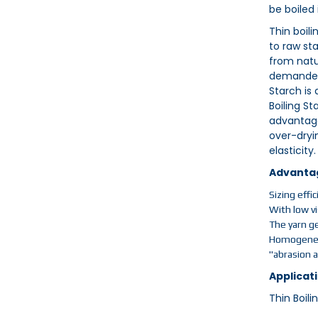
be boiled
Thin boil
to raw st
from natu
demanded 
Starch is 
Boiling St
advantage
over-dryin
elasticity.
Advanta
Sizing effi
With low vi
The yarn ge
Homogeneou
"abrasion 
Applicati
Thin Boili