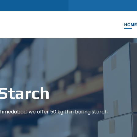
HOME
 Starch
medabad, we offer 50 kg thin boiling starch.