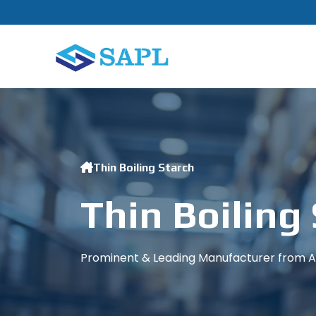
Thin Boiling Starch
Thin Boiling
Prominent & Leading Manufacturer from Ah