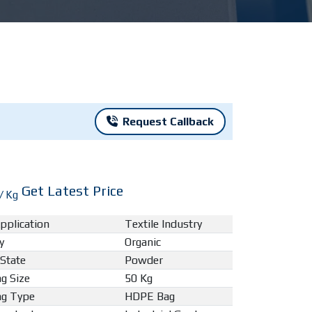
Request Callback
Get Latest Price
/ Kg
pplication
Textile Industry
y
Organic
 State
Powder
g Size
50 Kg
ng Type
HDPE Bag