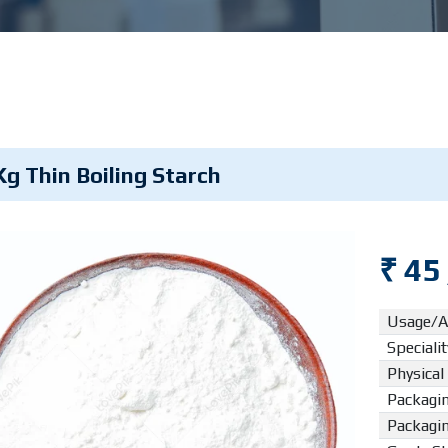
Kg Thin Boiling Starch
₹ 45
Usage/A
Specialit
Physical
Packagin
Packagi