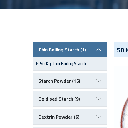
50 
Thin Boiling Starch (1)
50 Kg Thin Boiling Starch
Starch Powder (16)
Oxidised Starch (9)
Dextrin Powder (6)