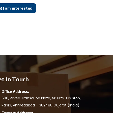
! I am interested
et In Touch
Office Address:
608, Arved Transcube Plaza, Nr. Brts Bus Stop,
Ranip, Ahmedabad – 382480 Gujarat (India)
Factory Address: