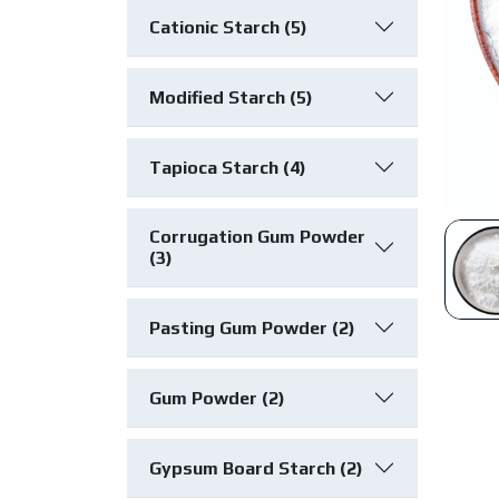
Cationic Starch (5)
Modified Starch (5)
Tapioca Starch (4)
Corrugation Gum Powder
(3)
Pasting Gum Powder (2)
Gum Powder (2)
Gypsum Board Starch (2)