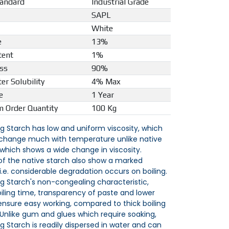
tandard
Industrial Grade
SAPL
White
e
13%
tent
1%
ss
90%
er Solubility
4% Max
e
1 Year
 Order Quantity
100 Kg
ng Starch has low and uniform viscosity, which
change much with temperature unlike native
 which shows a wide change in viscosity.
 of the native starch also show a marked
 i.e. considerable degradation occurs on boiling.
ng Starch's non-congealing characteristic,
oiling time, transparency of paste and lower
 ensure easy working, compared to thick boiling
 Unlike gum and glues which require soaking,
ng Starch is readily dispersed in water and can