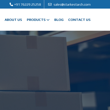
+91 76229 25258
sales@starkestarch.com
ABOUT US
PRODUCTS
BLOG
CONTACT US