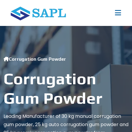
Corrugation Gum Powder
Corrugation
Gum Powder
Leading Manufacturer of 30 kg manual corrugation
gum powder, 25 kg auto corrugation gum powder and