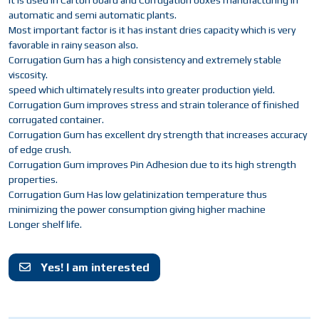
It is used in Carton board and Corrugation boxes manufacturing in
automatic and semi automatic plants.
Most important factor is it has instant dries capacity which is very
favorable in rainy season also.
Corrugation Gum has a high consistency and extremely stable
viscosity.
speed which ultimately results into greater production yield.
Corrugation Gum improves stress and strain tolerance of finished
corrugated container.
Corrugation Gum has excellent dry strength that increases accuracy
of edge crush.
Corrugation Gum improves Pin Adhesion due to its high strength
properties.
Corrugation Gum Has low gelatinization temperature thus
minimizing the power consumption giving higher machine
Longer shelf life.
Yes! I am interested