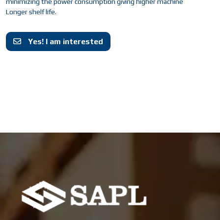
minimizing the power consumption giving higher machine
Longer shelf life.
Yes! I am interested