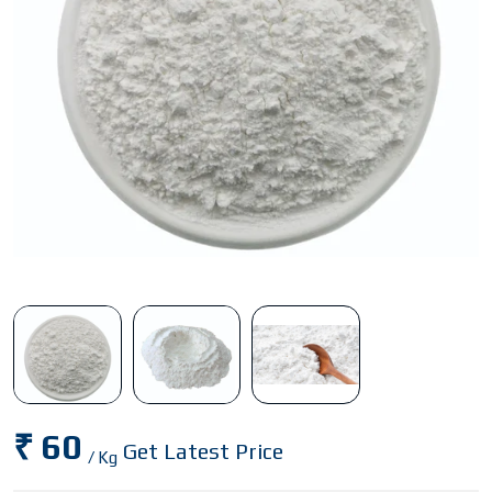
₹ 60
Get Latest Price
/ Kg