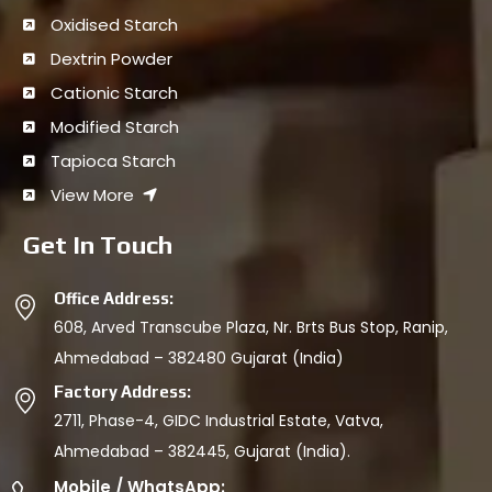
Oxidised Starch
Dextrin Powder
Cationic Starch
Modified Starch
Tapioca Starch
View More
Get In Touch
Office Address:
608, Arved Transcube Plaza, Nr. Brts Bus Stop, Ranip,
Ahmedabad – 382480 Gujarat (India)
Factory Address:
2711, Phase-4, GIDC Industrial Estate, Vatva,
Ahmedabad – 382445, Gujarat (India).
Mobile / WhatsApp: