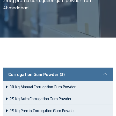
25 kg premix corrugation gum powder from
Ahmedabad.
Corrugation Gum Powder (3)
30 Kg Manual Corrugation Gum Powder
25 Kg Auto Corrugation Gum Powder
25 Kg Premix Corrugation Gum Powder