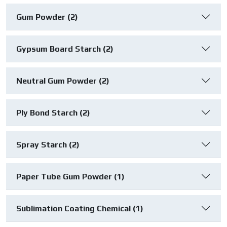
Gum Powder (2)
Gypsum Board Starch (2)
Neutral Gum Powder (2)
Ply Bond Starch (2)
Spray Starch (2)
Paper Tube Gum Powder (1)
Sublimation Coating Chemical (1)