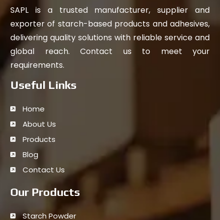
SAPL is a trusted manufacturer, supplier and
exporter of starch-based products and adhesives,
delivering quality solutions with reliable service and
global reach. Contact us to meet your
requirements.
Useful Links
Home
About Us
Products
Blog
Contact Us
Our Products
Starch Powder