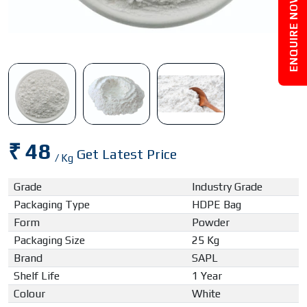
ENQUIRE NOW
₹ 48
Get Latest Price
/ Kg
Grade
Industry Grade
Packaging Type
HDPE Bag
Form
Powder
Packaging Size
25 Kg
Brand
SAPL
Shelf Life
1 Year
Colour
White