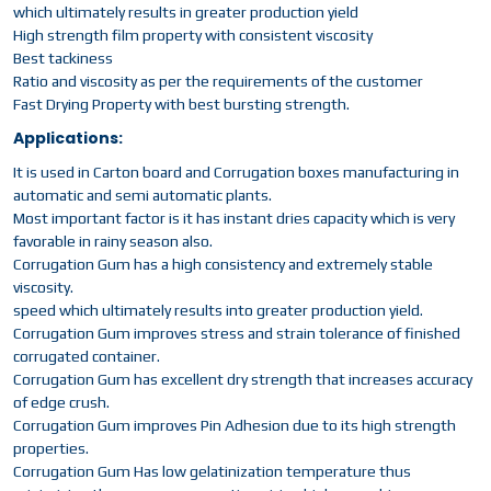
which ultimately results in greater production yield
High strength film property with consistent viscosity
Best tackiness
Ratio and viscosity as per the requirements of the customer
Fast Drying Property with best bursting strength.
Applications:
It is used in Carton board and Corrugation boxes manufacturing in
automatic and semi automatic plants.
Most important factor is it has instant dries capacity which is very
favorable in rainy season also.
Corrugation Gum has a high consistency and extremely stable
viscosity.
speed which ultimately results into greater production yield.
Corrugation Gum improves stress and strain tolerance of finished
corrugated container.
Corrugation Gum has excellent dry strength that increases accuracy
of edge crush.
Corrugation Gum improves Pin Adhesion due to its high strength
properties.
Corrugation Gum Has low gelatinization temperature thus