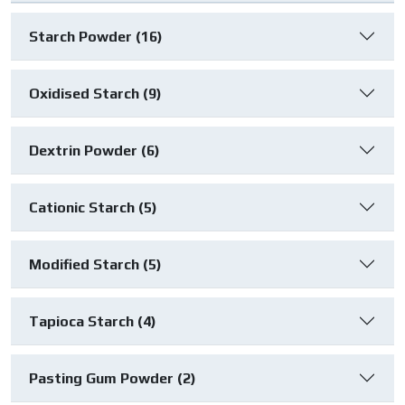
Starch Powder (16)
Oxidised Starch (9)
Dextrin Powder (6)
Cationic Starch (5)
Modified Starch (5)
Tapioca Starch (4)
Pasting Gum Powder (2)