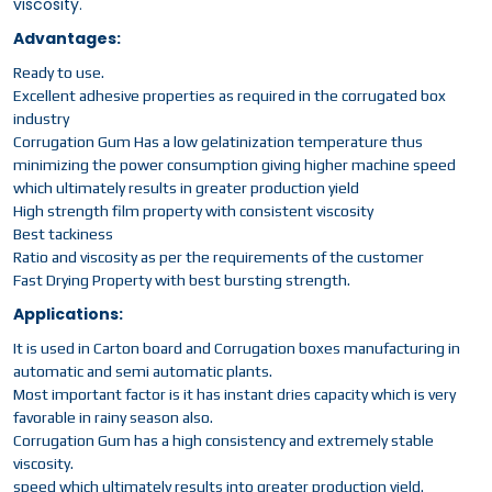
viscosity.
Advantages:
Ready to use.
Excellent adhesive properties as required in the corrugated box
industry
Corrugation Gum Has a low gelatinization temperature thus
minimizing the power consumption giving higher machine speed
which ultimately results in greater production yield
High strength film property with consistent viscosity
Best tackiness
Ratio and viscosity as per the requirements of the customer
Fast Drying Property with best bursting strength.
Applications:
It is used in Carton board and Corrugation boxes manufacturing in
automatic and semi automatic plants.
Most important factor is it has instant dries capacity which is very
favorable in rainy season also.
Corrugation Gum has a high consistency and extremely stable
viscosity.
speed which ultimately results into greater production yield.