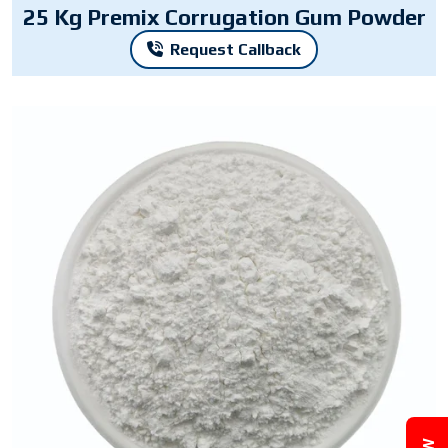
25 Kg Premix Corrugation Gum Powder
Request Callback