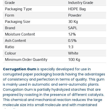
Grade
Industry Grade
Packaging Type
HDPE Bag
Form
Powder
Packaging Size
30 Kg
Brand
SAPL
Moisture Content
12%
Ash Content
0.5%
Ratio
1:3
Colour
White
Minimum Order Quantity
100 Kg
Corrugation Gum
is specially developed for use in
corrugated paper packaging boards having the advantages
of consistency and perfection in terms of quality. This gum
is mainly used in automatic and semi-automatic plants.
Corrugation Gum is partially hydrolyzed starches that are
prepared by roasting in the presence of different catalysts.
This chemical and mechanical reaction reduces the large
molecule size into small molecule and with maintained