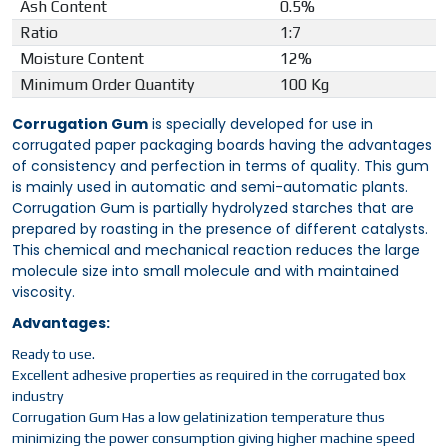
Ash Content
0.5%
Ratio
1:7
Moisture Content
12%
Minimum Order Quantity
100 Kg
Corrugation Gum
is specially developed for use in
corrugated paper packaging boards having the advantages
of consistency and perfection in terms of quality. This gum
is mainly used in automatic and semi-automatic plants.
Corrugation Gum is partially hydrolyzed starches that are
prepared by roasting in the presence of different catalysts.
This chemical and mechanical reaction reduces the large
molecule size into small molecule and with maintained
viscosity.
Advantages:
Ready to use.
Excellent adhesive properties as required in the corrugated box
industry
Corrugation Gum Has a low gelatinization temperature thus
minimizing the power consumption giving higher machine speed