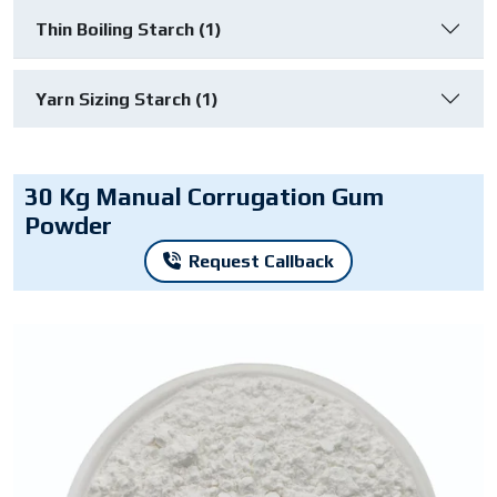
Thin Boiling Starch (1)
Yarn Sizing Starch (1)
30 Kg Manual Corrugation Gum
Powder
Request Callback