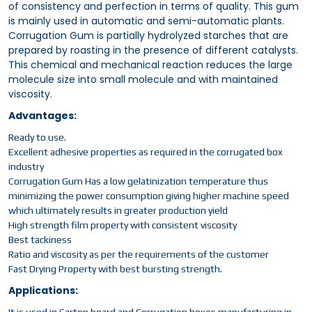
of consistency and perfection in terms of quality. This gum
is mainly used in automatic and semi-automatic plants.
Corrugation Gum is partially hydrolyzed starches that are
prepared by roasting in the presence of different catalysts.
This chemical and mechanical reaction reduces the large
molecule size into small molecule and with maintained
viscosity.
Advantages:
Ready to use.
Excellent adhesive properties as required in the corrugated box
industry
Corrugation Gum Has a low gelatinization temperature thus
minimizing the power consumption giving higher machine speed
which ultimately results in greater production yield
High strength film property with consistent viscosity
Best tackiness
Ratio and viscosity as per the requirements of the customer
Fast Drying Property with best bursting strength.
Applications: