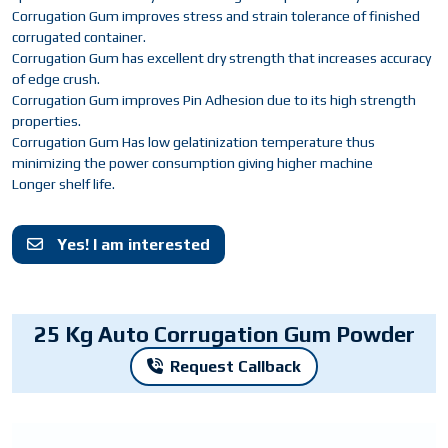
Corrugation Gum improves stress and strain tolerance of finished
corrugated container.
Corrugation Gum has excellent dry strength that increases accuracy
of edge crush.
Corrugation Gum improves Pin Adhesion due to its high strength
properties.
Corrugation Gum Has low gelatinization temperature thus
minimizing the power consumption giving higher machine
Longer shelf life.
Yes! I am interested
25 Kg Auto Corrugation Gum Powder
Request Callback