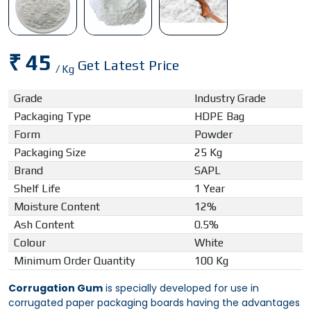
₹ 45
Get Latest Price
/ Kg
Grade
Industry Grade
Packaging Type
HDPE Bag
Form
Powder
Packaging Size
25 Kg
Brand
SAPL
Shelf Life
1 Year
Moisture Content
12%
Ash Content
0.5%
Colour
White
Minimum Order Quantity
100 Kg
Corrugation Gum
is specially developed for use in
corrugated paper packaging boards having the advantages