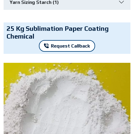
Yarn Sizing Starch (1)
25 Kg Sublimation Paper Coating
Chemical
Request Callback