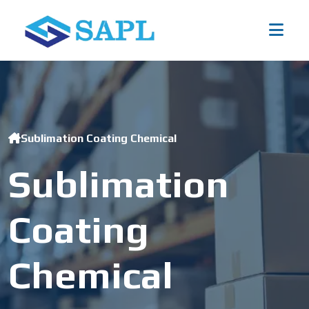
Sublimation Coating Chemical
Sublimation
Coating
Chemical