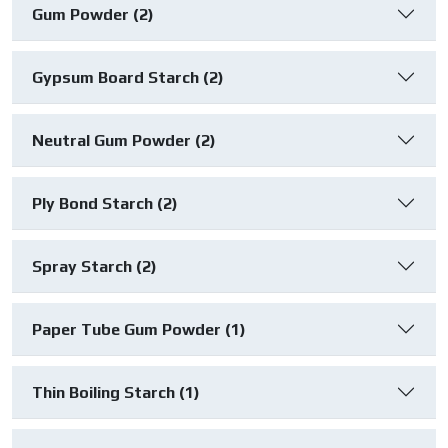
Gum Powder (2)
Gypsum Board Starch (2)
Neutral Gum Powder (2)
Ply Bond Starch (2)
Spray Starch (2)
Paper Tube Gum Powder (1)
Thin Boiling Starch (1)