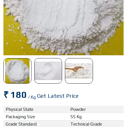
₹ 180
Get Latest Price
/ Kg
Physical State
Powder
Packaging Size
55 Kg
Grade Standard
Technical Grade