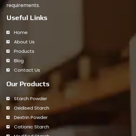
requirements.
Useful Links
Home
About Us
Products
Blog
Contact Us
Our Products
Starch Powder
Oxidised Starch
Dextrin Powder
Cationic Starch