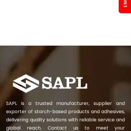
SAPL is a trusted manufacturer, supplier and
exporter of starch-based products and adhesives,
delivering quality solutions with reliable service and
global reach. Contact us to meet your