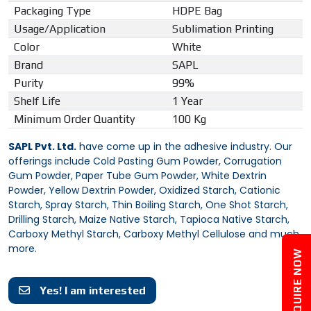
Packaging Type
HDPE Bag
Usage/Application
Sublimation Printing
Color
White
Brand
SAPL
Purity
99%
Shelf Life
1 Year
Minimum Order Quantity
100 Kg
SAPL Pvt. Ltd.
have come up in the adhesive industry. Our
offerings include Cold Pasting Gum Powder, Corrugation
Gum Powder, Paper Tube Gum Powder, White Dextrin
Powder, Yellow Dextrin Powder, Oxidized Starch, Cationic
Starch, Spray Starch, Thin Boiling Starch, One Shot Starch,
Drilling Starch, Maize Native Starch, Tapioca Native Starch,
Carboxy Methyl Starch, Carboxy Methyl Cellulose and much
more.
ENQUIRE NOW
Yes! I am interested