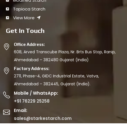
Modified Starch
Tapioca Starch
View More
Get In Touch
Office Address:
608, Arved Transcube Plaza, Nr. Brts Bus Stop, Ranip,
Ahmedabad – 382480 Gujarat (India)
Factory Address:
2711, Phase-4, GIDC Industrial Estate, Vatva,
Ahmedabad – 382445, Gujarat (India).
Mobile / WhatsApp:
+91 76229 25258
Email:
sales@starkestarch.com