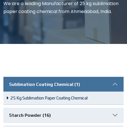
We are a leading Manufacturer of 25 kg sublimation
paper coating chemical from Ahmedabad, India.
Sublimation Coating Chemical (1)
25 Kg Sublimation Paper Coating Chemical
Starch Powder (16)