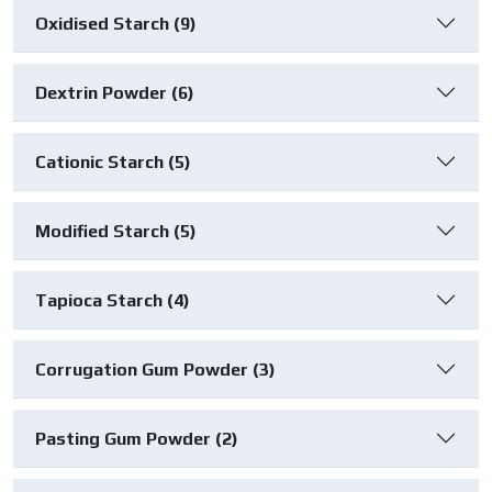
Oxidised Starch (9)
Dextrin Powder (6)
Cationic Starch (5)
Modified Starch (5)
Tapioca Starch (4)
Corrugation Gum Powder (3)
Pasting Gum Powder (2)