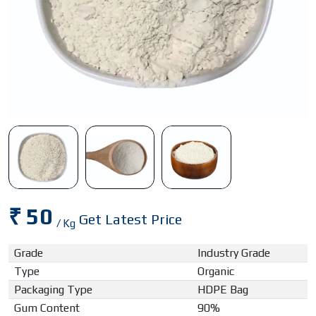
₹ 50
Get Latest Price
/ Kg
Grade
Industry Grade
Type
Organic
Packaging Type
HDPE Bag
Gum Content
90%