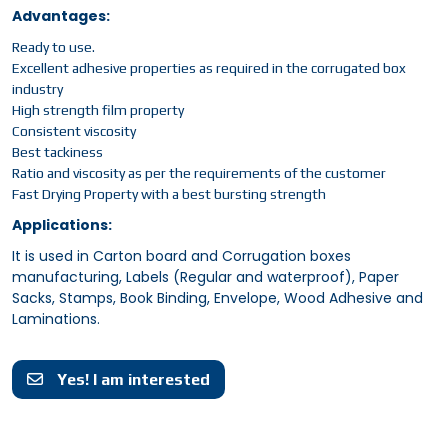
Advantages:
Ready to use.
Excellent adhesive properties as required in the corrugated box
industry
High strength film property
Consistent viscosity
Best tackiness
Ratio and viscosity as per the requirements of the customer
Fast Drying Property with a best bursting strength
Applications:
It is used in Carton board and Corrugation boxes
manufacturing, Labels (Regular and waterproof), Paper
Sacks, Stamps, Book Binding, Envelope, Wood Adhesive and
Laminations.
Yes! I am interested