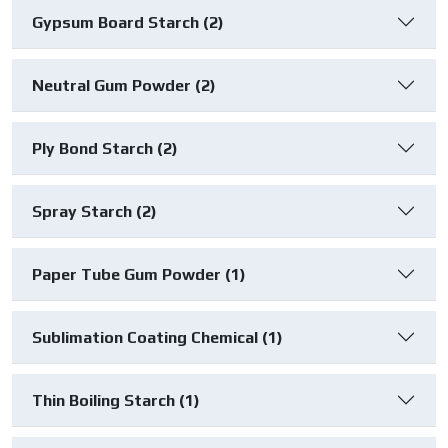
Gypsum Board Starch (2)
Neutral Gum Powder (2)
Ply Bond Starch (2)
Spray Starch (2)
Paper Tube Gum Powder (1)
Sublimation Coating Chemical (1)
Thin Boiling Starch (1)