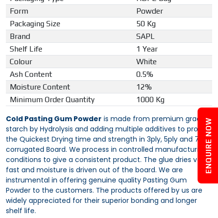
Form
Powder
Packaging Size
50 Kg
Brand
SAPL
Shelf Life
1 Year
Colour
White
Ash Content
0.5%
Moisture Content
12%
Minimum Order Quantity
1000 Kg
Cold Pasting Gum Powder
is made from premium grade
ENQUIRE NOW
starch by Hydrolysis and adding multiple additives to provide
the Quickest Drying time and strength in 3ply, 5ply and 7ply
corrugated Board. We process in controlled manufacturing
conditions to give a consistent product. The glue dries very
fast and moisture is driven out of the board. We are
instrumental in offering genuine quality Pasting Gum
Powder to the customers. The products offered by us are
widely appreciated for their superior bonding and longer
shelf life.