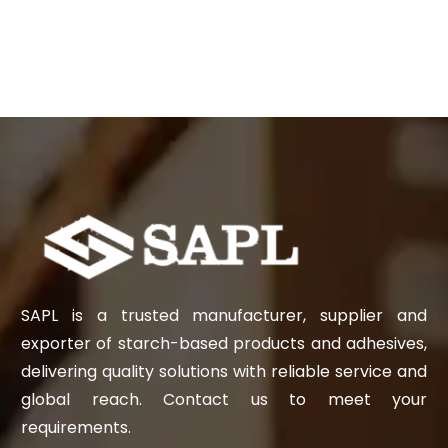
SAPL is a trusted manufacturer, supplier and
exporter of starch-based products and adhesives,
delivering quality solutions with reliable service and
global reach. Contact us to meet your
requirements.