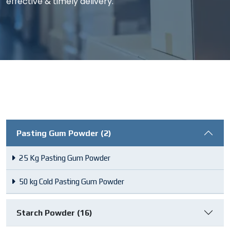
effective & timely delivery.
Pasting Gum Powder (2)
25 Kg Pasting Gum Powder
50 kg Cold Pasting Gum Powder
Starch Powder (16)