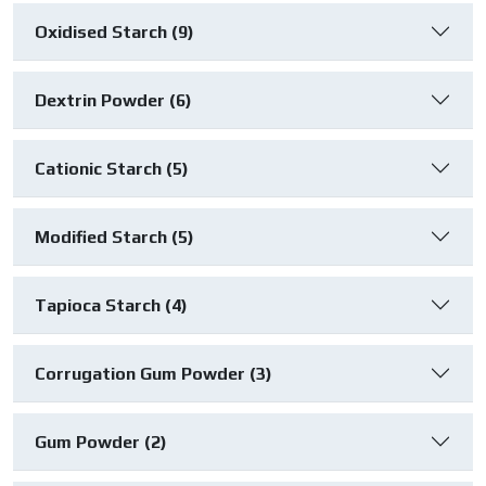
Oxidised Starch (9)
Dextrin Powder (6)
Cationic Starch (5)
Modified Starch (5)
Tapioca Starch (4)
Corrugation Gum Powder (3)
Gum Powder (2)