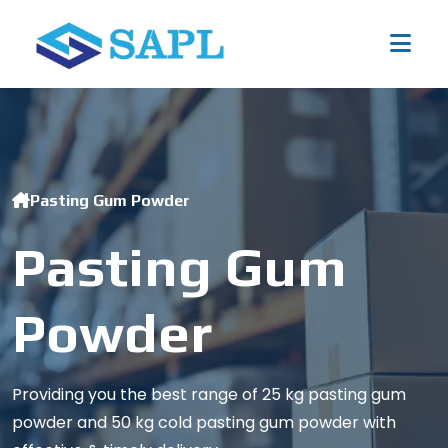
Pasting Gum Powder
Pasting Gum
Powder
Providing you the best range of 25 kg pasting gum
powder and 50 kg cold pasting gum powder with