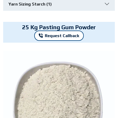
Yarn Sizing Starch (1)
25 Kg Pasting Gum Powder
Request Callback