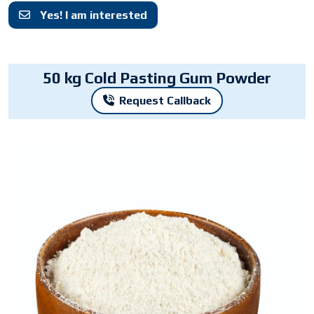
Yes! I am interested
50 kg Cold Pasting Gum Powder
Request Callback