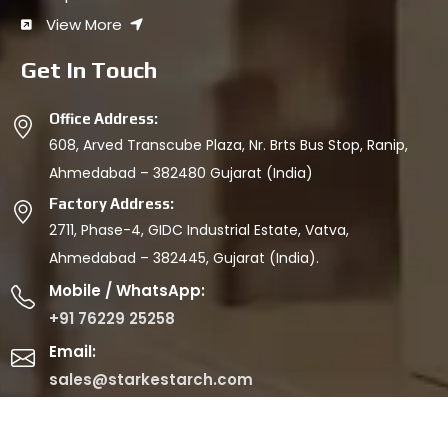
View More
Get In Touch
Office Address:
608, Arved Transcube Plaza, Nr. Brts Bus Stop, Ranip,
Ahmedabad – 382480 Gujarat (India)
Factory Address:
2711, Phase-4, GIDC Industrial Estate, Vatva,
Ahmedabad – 382445, Gujarat (India).
Mobile / WhatsApp:
+91 76229 25258
Email:
sales@starkestarch.com