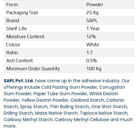
Form
Powder
Packaging Size
25 Kg
Brand
SAPL
Shelf Life
1 Year
Moisture Content
12%
Colour
White
Ratio
1:7
Ash Content
0.5%
Minimum Order Quantity
100 Kg
SAPL Pvt. Ltd.
have come up in the adhesive industry. Our
offerings include Cold Pasting Gum Powder, Corrugation
Gum Powder, Paper Tube Gum Powder, White Dextrin
Powder, Yellow Dextrin Powder, Oxidized Starch, Cationic
Starch, Spray Starch, Thin Boiling Starch, One Shot Starch,
Drilling Starch, Maize Native Starch, Tapioca Native Starch,
Carboxy Methyl Starch, Carboxy Methyl Cellulose and much
more.