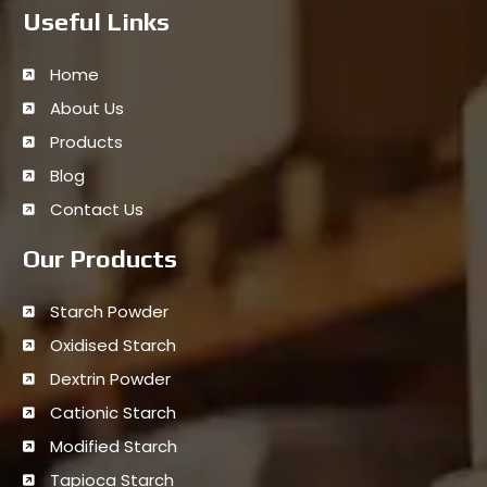
Useful Links
Home
About Us
Products
Blog
Contact Us
Our Products
Starch Powder
Oxidised Starch
Dextrin Powder
Cationic Starch
Modified Starch
Tapioca Starch