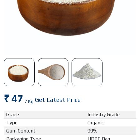
₹ 47
Get Latest Price
/ Kg
Grade
Industry Grade
Type
Organic
Gum Content
99%
Packaging Type
HDPE Bag