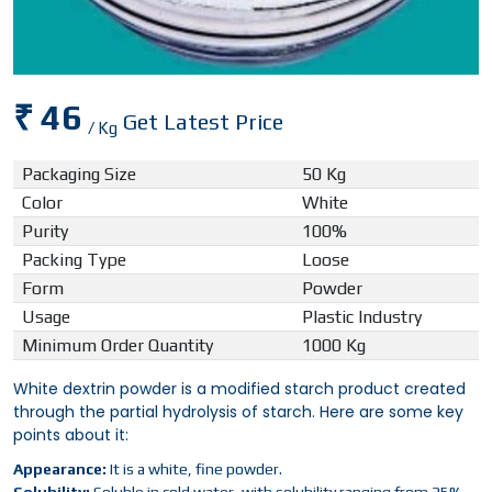
₹ 46
Get Latest Price
/ Kg
Packaging Size
50 Kg
Color
White
Purity
100%
Packing Type
Loose
Form
Powder
Usage
Plastic Industry
Minimum Order Quantity
1000 Kg
White dextrin powder is a modified starch product created
through the partial hydrolysis of starch. Here are some key
points about it:
Appearance:
It is a white, fine powder.