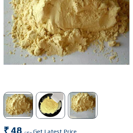
₹ 48
Get Latest Price