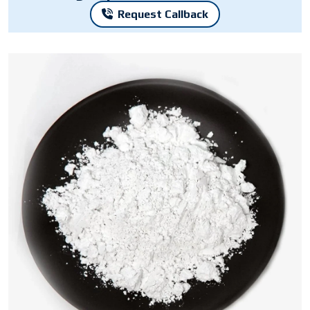
Request Callback