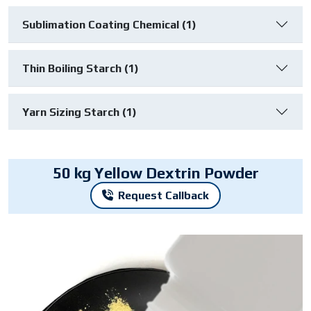
Sublimation Coating Chemical (1)
Thin Boiling Starch (1)
Yarn Sizing Starch (1)
50 kg Yellow Dextrin Powder
Request Callback