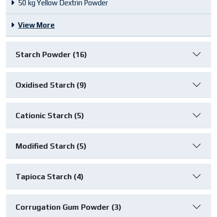
50 kg Yellow Dextrin Powder
View More
Starch Powder (16)
Oxidised Starch (9)
Cationic Starch (5)
Modified Starch (5)
Tapioca Starch (4)
Corrugation Gum Powder (3)