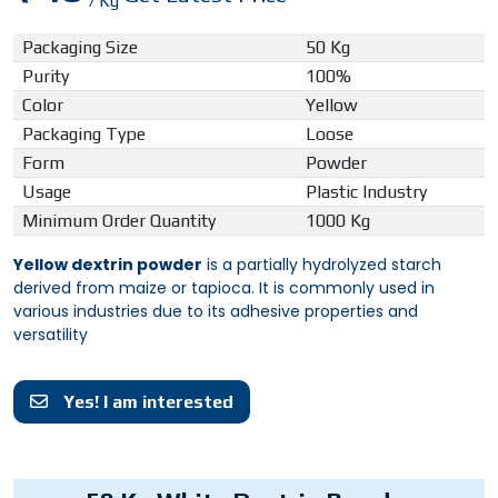
/ Kg
Packaging Size
50 Kg
Purity
100%
Color
Yellow
Packaging Type
Loose
Form
Powder
Usage
Plastic Industry
Minimum Order Quantity
1000 Kg
Yellow dextrin powder
is a partially hydrolyzed starch
derived from maize or tapioca. It is commonly used in
various industries due to its adhesive properties and
versatility
Yes! I am interested