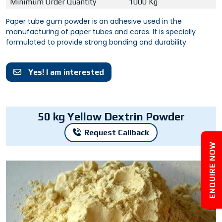
Minimum Order Quantity
1000 Kg
Paper tube gum powder is an adhesive used in the
manufacturing of paper tubes and cores. It is specially
formulated to provide strong bonding and durability
Yes! I am interested
50 kg Yellow Dextrin Powder
Request Callback
ENQUIRE NOW