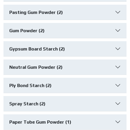
Pasting Gum Powder (2)
Gum Powder (2)
Gypsum Board Starch (2)
Neutral Gum Powder (2)
Ply Bond Starch (2)
Spray Starch (2)
Paper Tube Gum Powder (1)