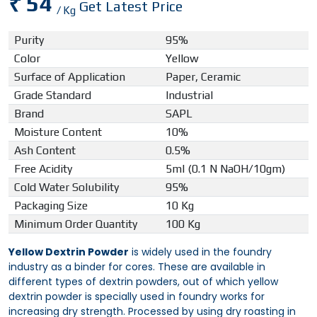
₹ 54
Get Latest Price
/ Kg
Purity
95%
Color
Yellow
Surface of Application
Paper, Ceramic
Grade Standard
Industrial
Brand
SAPL
Moisture Content
10%
Ash Content
0.5%
Free Acidity
5ml (0.1 N NaOH/10gm)
Cold Water Solubility
95%
Packaging Size
10 Kg
Minimum Order Quantity
100 Kg
Yellow Dextrin Powder
is widely used in the foundry
industry as a binder for cores. These are available in
different types of dextrin powders, out of which yellow
dextrin powder is specially used in foundry works for
increasing dry strength. Processed by using dry roasting in