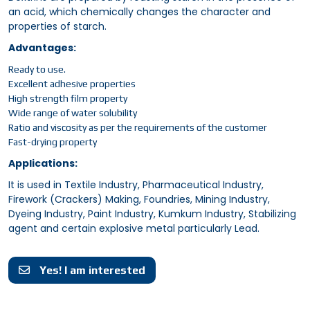
an acid, which chemically changes the character and
properties of starch.
Advantages:
Ready to use.
Excellent adhesive properties
High strength film property
Wide range of water solubility
Ratio and viscosity as per the requirements of the customer
Fast-drying property
Applications:
It is used in Textile Industry, Pharmaceutical Industry,
Firework (Crackers) Making, Foundries, Mining Industry,
Dyeing Industry, Paint Industry, Kumkum Industry, Stabilizing
agent and certain explosive metal particularly Lead.
Yes! I am interested