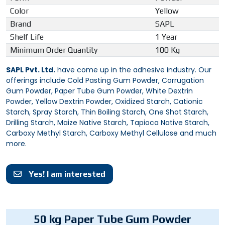
Color
Yellow
Brand
SAPL
Shelf Life
1 Year
Minimum Order Quantity
100 Kg
SAPL Pvt. Ltd.
have come up in the adhesive industry. Our
offerings include Cold Pasting Gum Powder, Corrugation
Gum Powder, Paper Tube Gum Powder, White Dextrin
Powder, Yellow Dextrin Powder, Oxidized Starch, Cationic
Starch, Spray Starch, Thin Boiling Starch, One Shot Starch,
Drilling Starch, Maize Native Starch, Tapioca Native Starch,
Carboxy Methyl Starch, Carboxy Methyl Cellulose and much
more.
Yes! I am interested
50 kg Paper Tube Gum Powder