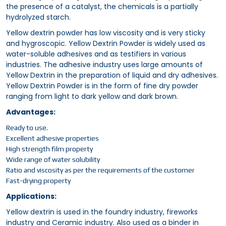
the presence of a catalyst, the chemicals is a partially
hydrolyzed starch.
Yellow dextrin powder has low viscosity and is very sticky
and hygroscopic. Yellow Dextrin Powder is widely used as
water-soluble adhesives and as testifiers in various
industries. The adhesive industry uses large amounts of
Yellow Dextrin in the preparation of liquid and dry adhesives.
Yellow Dextrin Powder is in the form of fine dry powder
ranging from light to dark yellow and dark brown.
Advantages:
Ready to use.
Excellent adhesive properties
High strength film property
Wide range of water solubility
Ratio and viscosity as per the requirements of the customer
Fast-drying property
Applications:
Yellow dextrin is used in the foundry industry, fireworks
industry and Ceramic industry. Also used as a binder in