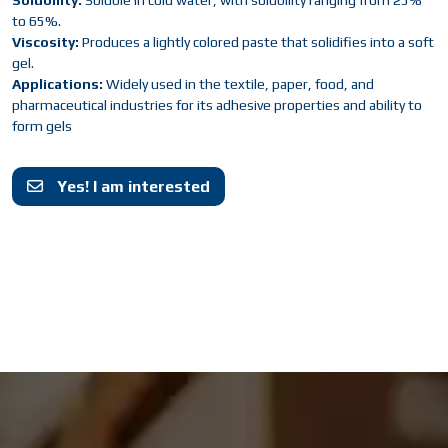
Solubility:
Soluble in cold water, with solubility ranging from 25%
to 65%.
Viscosity:
Produces a lightly colored paste that solidifies into a soft
gel.
Applications:
Widely used in the textile, paper, food, and
pharmaceutical industries for its adhesive properties and ability to
form gels
Yes! I am interested