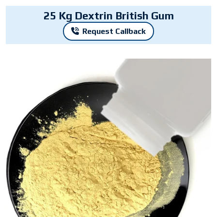
25 Kg Dextrin British Gum
Request Callback