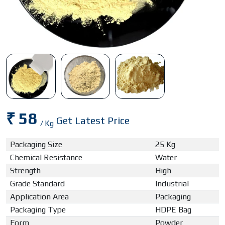
₹ 58
Get Latest Price
/ Kg
Packaging Size
25 Kg
Chemical Resistance
Water
Strength
High
Grade Standard
Industrial
Application Area
Packaging
Packaging Type
HDPE Bag
Form
Powder