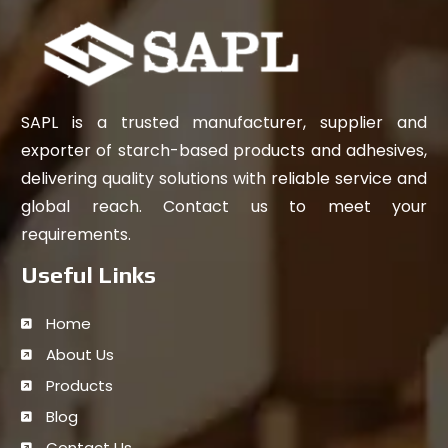
SAPL is a trusted manufacturer, supplier and
exporter of starch-based products and adhesives,
delivering quality solutions with reliable service and
global reach. Contact us to meet your
requirements.
Useful Links
Home
About Us
Products
Blog
Contact Us