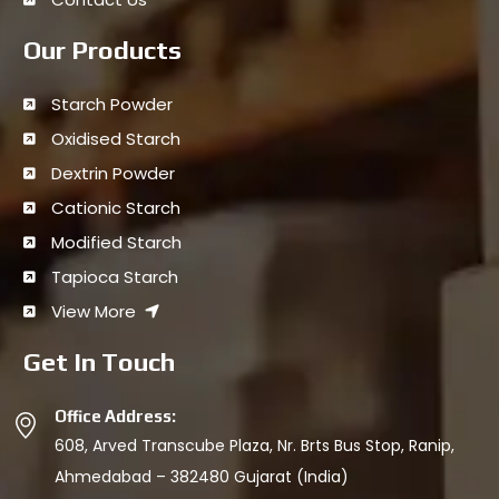
Our Products
Starch Powder
Oxidised Starch
Dextrin Powder
Cationic Starch
Modified Starch
Tapioca Starch
View More
Get In Touch
Office Address:
608, Arved Transcube Plaza, Nr. Brts Bus Stop, Ranip,
Ahmedabad – 382480 Gujarat (India)