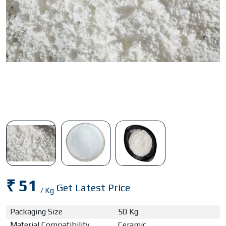
₹ 51
Get Latest Price
/ Kg
Packaging Size
50 Kg
Material Compatibility
Ceramic