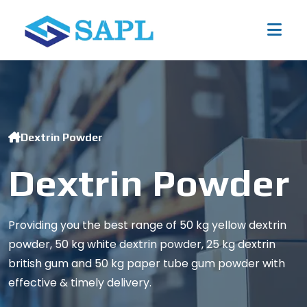
Dextrin Powder
Dextrin Powder
Providing you the best range of 50 kg yellow dextrin
powder, 50 kg white dextrin powder, 25 kg dextrin
british gum and 50 kg paper tube gum powder with
effective & timely delivery.