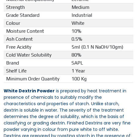
Strength
Medium
Grade Standard
Industrial
Colour
White
Moisture Content
10%
Ash Content
0.5%
Free Acidity
5ml (0.1 N NaOH/10gm)
Cold Water Solubility
80%
Brand
SAPL
Shelf Life
1 Year
Minimum Order Quantity
100 Kg
White Dextrin Powder
is prepared by heat treatment in
presence of chemicals to suitably modify the
characteristics and properties of starch. Unlike starch,
dextrin is soluble in water. The severity of the treatment
determines the degree of solubility, which is the basis of
classifying or grading dextrin. Finished Dextrins are very fine
powder varying in colour from pure white to off white.
Dextrins are prepared by roasting starch in the presence of