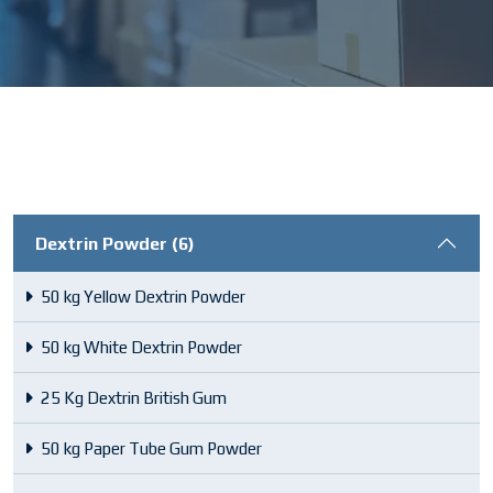
Dextrin Powder (6)
50 kg Yellow Dextrin Powder
50 kg White Dextrin Powder
25 Kg Dextrin British Gum
50 kg Paper Tube Gum Powder