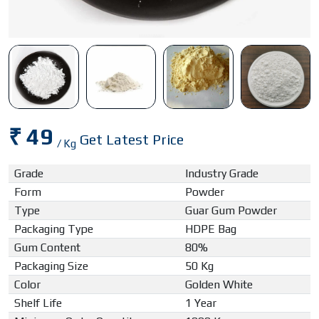
₹ 49
Get Latest Price
/ Kg
Grade
Industry Grade
Form
Powder
Type
Guar Gum Powder
Packaging Type
HDPE Bag
Gum Content
80%
Packaging Size
50 Kg
Color
Golden White
Shelf Life
1 Year