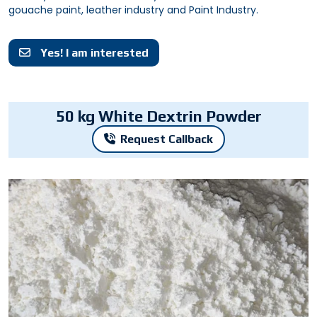
gouache paint, leather industry and Paint Industry.
Yes! I am interested
50 kg White Dextrin Powder
Request Callback