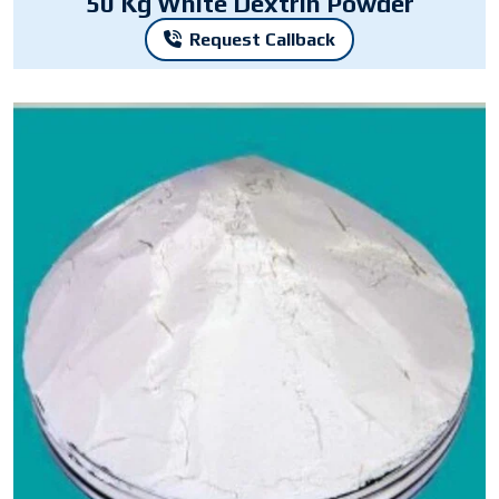
50 Kg White Dextrin Powder
Request Callback