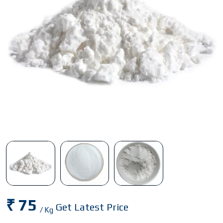
₹ 75
Get Latest Price
/ Kg