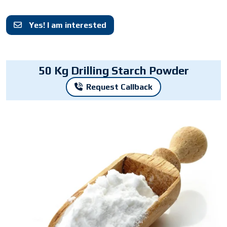
Yes! I am interested
50 Kg Drilling Starch Powder
Request Callback