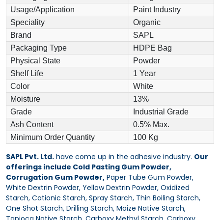
Usage/Application
Paint Industry
Speciality
Organic
Brand
SAPL
Packaging Type
HDPE Bag
Physical State
Powder
Shelf Life
1 Year
Color
White
Moisture
13%
Grade
Industrial Grade
Ash Content
0.5% Max.
Minimum Order Quantity
100 Kg
SAPL Pvt. Ltd.
have come up in the adhesive industry.
Our
offerings include Cold Pasting Gum Powder,
Corrugation Gum Powder,
Paper Tube Gum Powder,
White Dextrin Powder, Yellow Dextrin Powder, Oxidized
Starch, Cationic Starch, Spray Starch, Thin Boiling Starch,
One Shot Starch, Drilling Starch, Maize Native Starch,
Tapioca Native Starch, Carboxy Methyl Starch, Carboxy