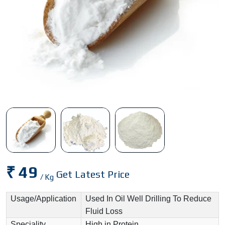
₹ 49
Get Latest Price
/ Kg
Usage/Application
Used In Oil Well Drilling To Reduce
Fluid Loss
Speciality
High in Protein