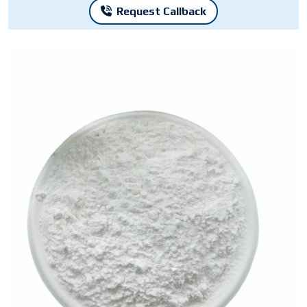
Request Callback