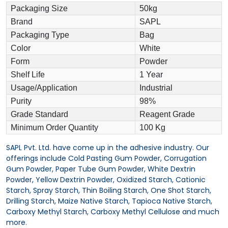
Packaging Size
50kg
Brand
SAPL
Packaging Type
Bag
Color
White
Form
Powder
Shelf Life
1 Year
Usage/Application
Industrial
Purity
98%
Grade Standard
Reagent Grade
Minimum Order Quantity
100 Kg
SAPL Pvt. Ltd. have come up in the adhesive industry. Our
offerings include Cold Pasting Gum Powder, Corrugation
Gum Powder, Paper Tube Gum Powder, White Dextrin
Powder, Yellow Dextrin Powder, Oxidized Starch, Cationic
Starch, Spray Starch, Thin Boiling Starch, One Shot Starch,
Drilling Starch, Maize Native Starch, Tapioca Native Starch,
Carboxy Methyl Starch, Carboxy Methyl Cellulose and much
more.