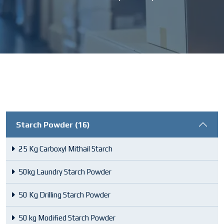
Starch Powder (16)
25 Kg Carboxyl Mithail Starch
50kg Laundry Starch Powder
50 Kg Drilling Starch Powder
50 kg Modified Starch Powder