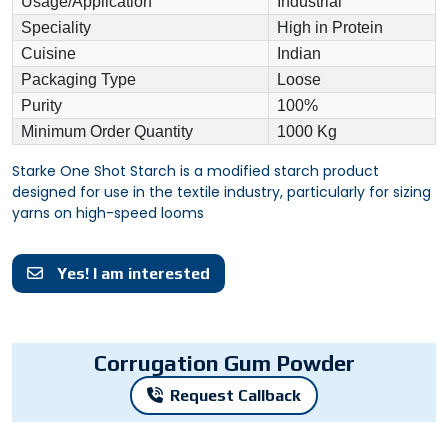
Usage/Application
Industrial
Speciality
High in Protein
Cuisine
Indian
Packaging Type
Loose
Purity
100%
Minimum Order Quantity
1000 Kg
Starke One Shot Starch is a modified starch product
designed for use in the textile industry, particularly for sizing
yarns on high-speed looms
Yes! I am interested
Corrugation Gum Powder
Request Callback