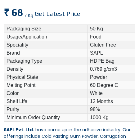
₹ 68
Get Latest Price
/ Kg
Packaging Size
50 Kg
Usage/Application
Food
Speciality
Gluten Free
Brand
SAPL
Packaging Type
HDPE Bag
Density
0.769 g/cm3
Physical State
Powder
Melting Point
60 Degree C
Color
White
Shelf Life
12 Months
Purity
98%
Minimum Order Quantity
1000 Kg
SAPL Pvt. Ltd.
have come up in the adhesive industry. Our
offerings include Cold Pasting Gum Powder, Corrugation