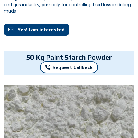
and gas industry, primarily for controlling fluid loss in drilling
muds
Yes! I am interested
50 Kg Paint Starch Powder
Request Callback