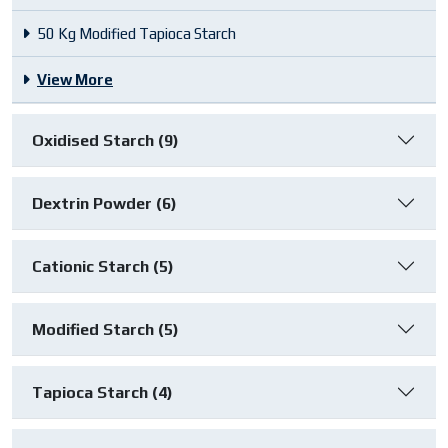
50 Kg Modified Tapioca Starch
View More
Oxidised Starch (9)
Dextrin Powder (6)
Cationic Starch (5)
Modified Starch (5)
Tapioca Starch (4)