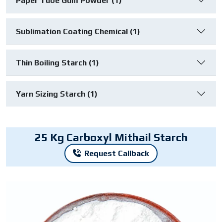
Paper Tube Gum Powder (1)
Sublimation Coating Chemical (1)
Thin Boiling Starch (1)
Yarn Sizing Starch (1)
25 Kg Carboxyl Mithail Starch
Request Callback