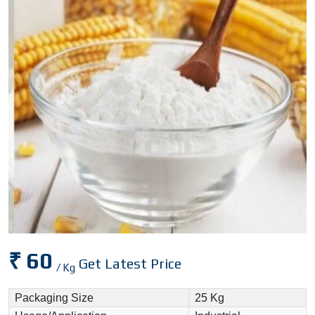
₹ 60
Get Latest Price
/ Kg
Packaging Size
25 Kg