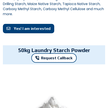
Drilling Starch, Maize Native Starch, Tapioca Native Starch,
Carboxy Methyl Starch, Carboxy Methyl Cellulose and much
more.
Yes! I am interested
50kg Laundry Starch Powder
Request Callback