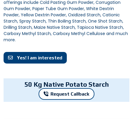
offerings include Cold Pasting Gum Powder, Corrugation
Gum Powder, Paper Tube Gum Powder, White Dextrin
Powder, Yellow Dextrin Powder, Oxidized Starch, Cationic
Starch, Spray Starch, Thin Boiling Starch, One Shot Starch,
Drilling Starch, Maize Native Starch, Tapioca Native Starch,
Carboxy Methyl Starch, Carboxy Methyl Cellulose and much
more.
Yes! I am interested
50 Kg Native Potato Starch
Request Callback