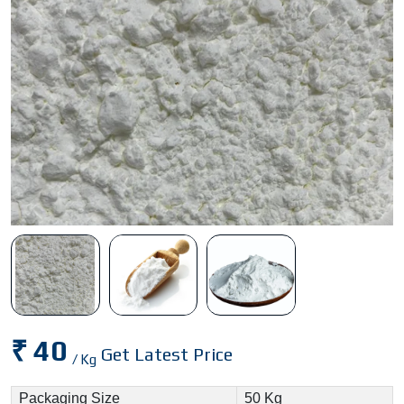
₹ 40
Get Latest Price
/ Kg
Packaging Size
50 Kg