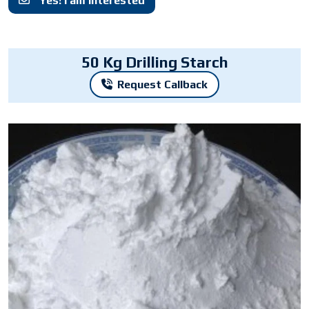
Yes! I am interested
50 Kg Drilling Starch
Request Callback