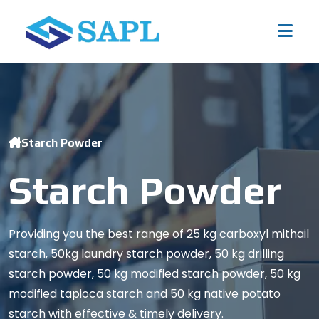
Starch Powder
Starch Powder
Providing you the best range of 25 kg carboxyl mithail
starch, 50kg laundry starch powder, 50 kg drilling
starch powder, 50 kg modified starch powder, 50 kg
modified tapioca starch and 50 kg native potato
starch with effective & timely delivery.