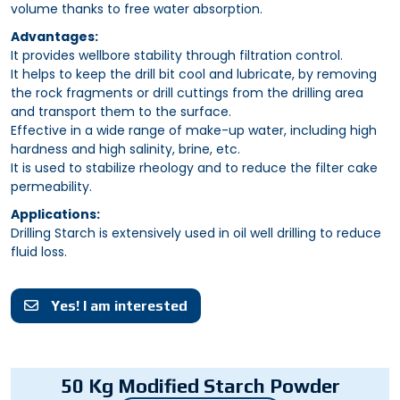
volume thanks to free water absorption.
Advantages:
It provides wellbore stability through filtration control.
It helps to keep the drill bit cool and lubricate, by removing
the rock fragments or drill cuttings from the drilling area
and transport them to the surface.
Effective in a wide range of make-up water, including high
hardness and high salinity, brine, etc.
It is used to stabilize rheology and to reduce the filter cake
permeability.
Applications:
Drilling Starch is extensively used in oil well drilling to reduce
fluid loss.
Yes! I am interested
50 Kg Modified Starch Powder