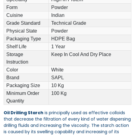
Form
Powder
Cuisine
Indian
Grade Standard
Technical Grade
Physical State
Powder
Packaging Type
HDPE Bag
Shelf Life
1 Year
Storage
Keep In Cool And Dry Place
Instruction
Color
White
Brand
SAPL
Packaging Size
10 Kg
Minimum Order
100 Kg
Quantity
Oil Drilling Starch
is principally used as effective colloids
that decrease the filtration of every kind of water dispersing
drilling fluids and increasing the viscosity. The starch action
is caused by its swelling capability and increasing of its