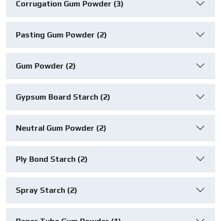
Corrugation Gum Powder (3)
Pasting Gum Powder (2)
Gum Powder (2)
Gypsum Board Starch (2)
Neutral Gum Powder (2)
Ply Bond Starch (2)
Spray Starch (2)