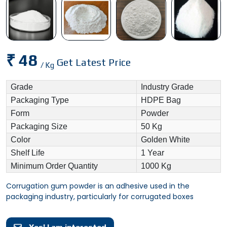
₹ 48
Get Latest Price
/ Kg
Grade
Industry Grade
Packaging Type
HDPE Bag
Form
Powder
Packaging Size
50 Kg
Color
Golden White
Shelf Life
1 Year
Minimum Order Quantity
1000 Kg
Corrugation gum powder is an adhesive used in the
packaging industry, particularly for corrugated boxes