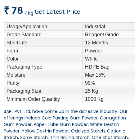
₹ 78
Get Latest Price
/ Kg
Usage/Application
Industrial
Grade Standard
Reagent Grade
Shelf Life
12 Months
Form
Powder
Color
White
Packaging Type
HDPE Bag
Moisture
Max 15%
Purity
99%
Packaging Size
25 Kg
Minimum Order Quantity
1000 Kg
SAPL Pvt. Ltd. have come up in the adhesive industry. Our
offerings include Cold Pasting Gum Powder, Corrugation
Gum Powder, Paper Tube Gum Powder, White Dextrin
Powder, Yellow Dextrin Powder, Oxidized Starch, Cationic
Starch, Spray Starch, Thin Boiling Starch, One Shot Starch,