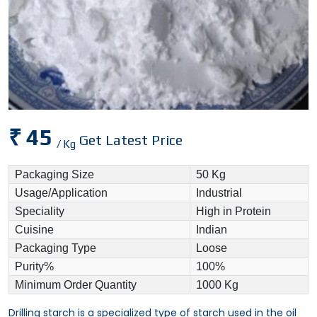
₹ 45
Get Latest Price
/ Kg
Packaging Size
50 Kg
Usage/Application
Industrial
Speciality
High in Protein
Cuisine
Indian
Packaging Type
Loose
Purity%
100%
Minimum Order Quantity
1000 Kg
Drilling starch is a specialized type of starch used in the oil