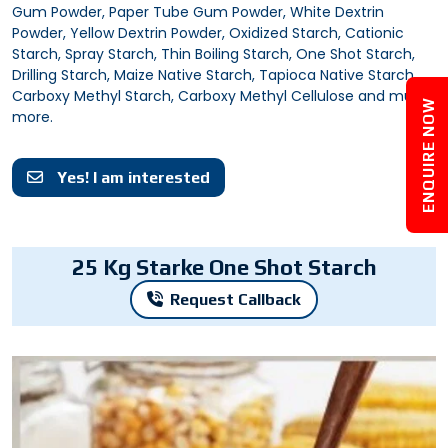
Gum Powder, Paper Tube Gum Powder, White Dextrin
Powder, Yellow Dextrin Powder, Oxidized Starch, Cationic
Starch, Spray Starch, Thin Boiling Starch, One Shot Starch,
Drilling Starch, Maize Native Starch, Tapioca Native Starch,
Carboxy Methyl Starch, Carboxy Methyl Cellulose and much
ENQUIRE NOW
more.
Yes! I am interested
25 Kg Starke One Shot Starch
Request Callback