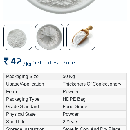
₹ 42
Get Latest Price
/ Kg
Packaging Size
50 Kg
Usage/Application
Thickeners Of Confectionery
Form
Powder
Packaging Type
HDPE Bag
Grade Standard
Food Grade
Physical State
Powder
Shelf Life
2 Years
Storage Instruction
Store In Cool And Dry Place