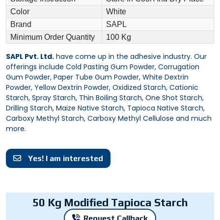
Color
White
Brand
SAPL
Minimum Order Quantity
100 Kg
SAPL Pvt. Ltd.
have come up in the adhesive industry. Our
offerings include Cold Pasting Gum Powder, Corrugation
Gum Powder, Paper Tube Gum Powder, White Dextrin
Powder, Yellow Dextrin Powder, Oxidized Starch, Cationic
Starch, Spray Starch, Thin Boiling Starch, One Shot Starch,
Drilling Starch, Maize Native Starch, Tapioca Native Starch,
Carboxy Methyl Starch, Carboxy Methyl Cellulose and much
more.
Yes! I am interested
50 Kg Modified Tapioca Starch
Request Callback