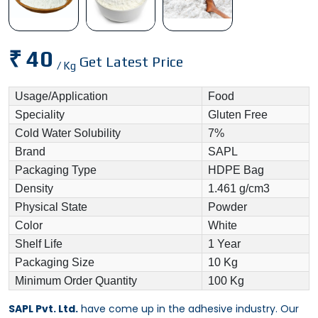
₹ 40
Get Latest Price
/ Kg
Usage/Application
Food
Speciality
Gluten Free
Cold Water Solubility
7%
Brand
SAPL
Packaging Type
HDPE Bag
Density
1.461 g/cm3
Physical State
Powder
Color
White
Shelf Life
1 Year
Packaging Size
10 Kg
Minimum Order Quantity
100 Kg
SAPL Pvt. Ltd.
have come up in the adhesive industry. Our