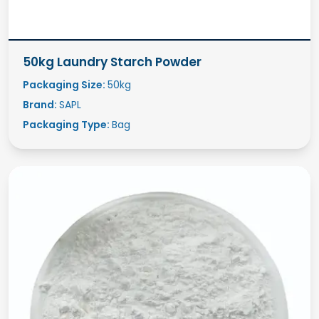
50kg Laundry Starch Powder
Packaging Size:
50kg
Brand:
SAPL
Packaging Type:
Bag