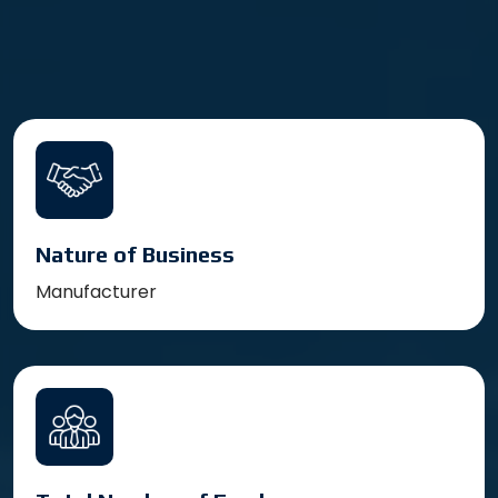
Nature of Business
Manufacturer