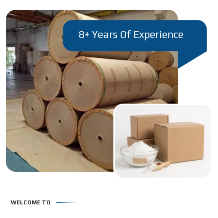
8+ Years Of Experience
WELCOME TO