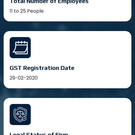
Total Number of Employees
11 to 25 People
GST Registration Date
29-02-2020
Legal Status of Firm