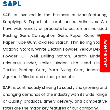
S
A
P
L
SAPL is involved in the business of Manufacturing,
Supplying & Export of starch based Adhesives. We
have wide variety of products to customers included
Pasting Gum, Corrugation Gum, Paper Cone Gum,
ENQUIRE NOW
Paper Tube Gum, Oxidized Starch, Thin Boiling Starch,
Cationic Starch, White Dextrin Powder, Yellow Dextrin
Powder, Oil Well Drilling Starch, Starch Binder /
Briquette Binder, Pellet Binder, Fish Feed Binder,
Textile Printing Gum, Yarn Sizing Gum, Incense /
Agarbatti Binder and other products.
SAPL is continuously striving to satisfy the growing and
changing demands of the industry with its wide range
of Quality products, timely delivery, and competitive
rates are the major key features of our company.