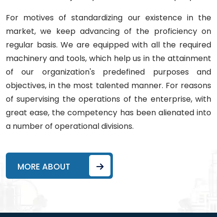
For motives of standardizing our existence in the
market, we keep advancing of the proficiency on
regular basis. We are equipped with all the required
machinery and tools, which help us in the attainment
of our organization's predefined purposes and
objectives, in the most talented manner. For reasons
of supervising the operations of the enterprise, with
great ease, the competency has been alienated into
a number of operational divisions.
MORE ABOUT