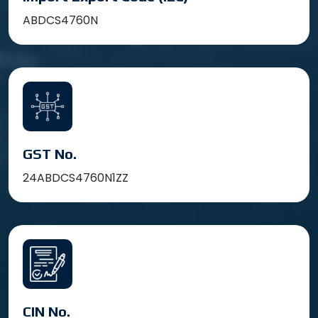
ABDCS4760N
GST No.
24ABDCS4760N1ZZ
CIN No.