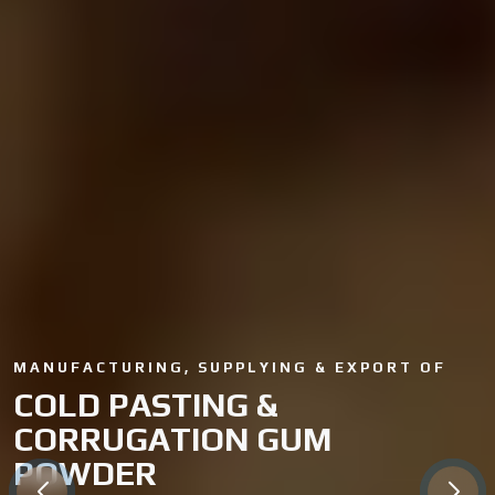
MANUFACTURING, SUPPLYING & EXPORT OF
COLD PASTING &
CORRUGATION GUM
POWDER