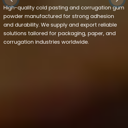
High-quality cold pasting and corrugation gum
powder manufactured for strong adhesion
and durability. We supply and export reliable
solutions tailored for packaging, paper, and
corrugation industries worldwide.