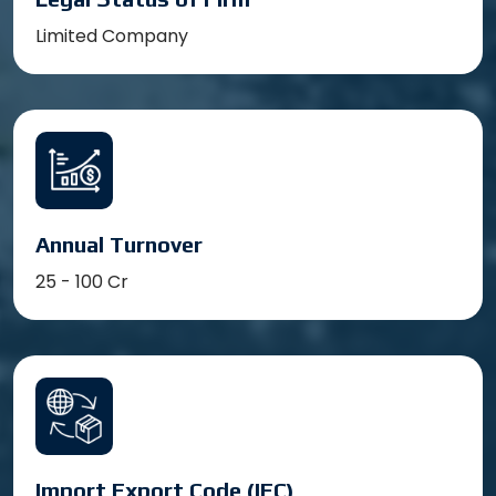
Limited Company
Annual Turnover
25 - 100 Cr
Import Export Code (IEC)