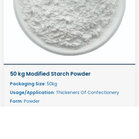
50 kg Modified Starch Powder
Packaging Size:
50kg
Usage/Application:
Thickeners Of Confectionery
Form:
Powder