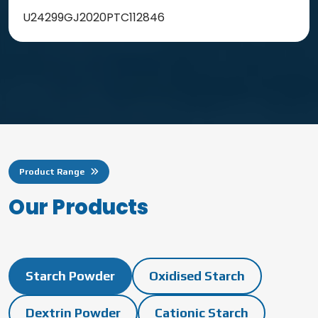
U24299GJ2020PTC112846
Product Range
O
u
r
P
r
o
d
u
c
t
s
Starch Powder
Oxidised Starch
Dextrin Powder
Cationic Starch