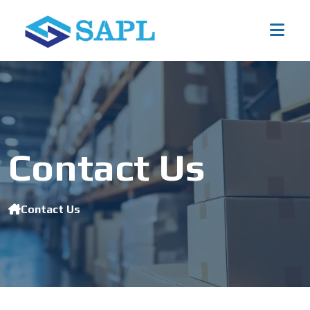
Contact Us
Contact Us