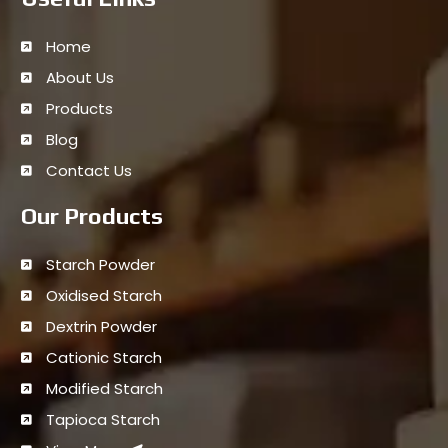
Home
About Us
Products
Blog
Contact Us
Our Products
Starch Powder
Oxidised Starch
Dextrin Powder
Cationic Starch
Modified Starch
Tapioca Starch