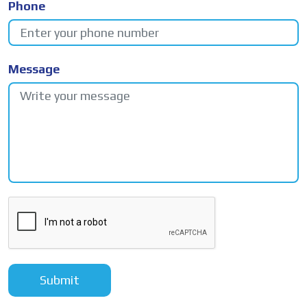
Phone
Message
Submit