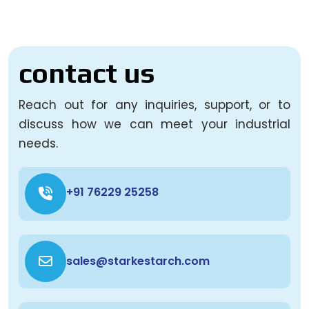
contact us
Reach out for any inquiries, support, or to
discuss how we can meet your industrial
needs.
+91 76229 25258
sales@starkestarch.com