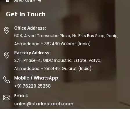
View More
Get In Touch
Office Address:
608, Arved Transcube Plaza, Nr. Brts Bus Stop, Ranip,
Ahmedabad – 382480 Gujarat (India)
Factory Address:
2711, Phase-4, GIDC Industrial Estate, Vatva,
Ahmedabad – 382445, Gujarat (India).
Mobile / WhatsApp:
+91 76229 25258
Email:
sales@starkestarch.com
© 2026 SAPL. All Rights Reserved.