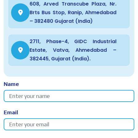
608, Arved Transcube Plaza, Nr.
Brts Bus Stop, Ranip, Ahmedabad
– 382480 Gujarat (India)
2711, Phase-4, GIDC Industrial
Estate, Vatva, Ahmedabad –
382445, Gujarat (India).
Name
Email