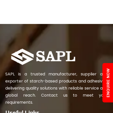
ENQUIRE NOW
SAPL is a trusted manufacturer, supplier and
exporter of starch-based products and adhesives,
delivering quality solutions with reliable service and
global reach. Contact us to meet your
requirements.
Useful Links